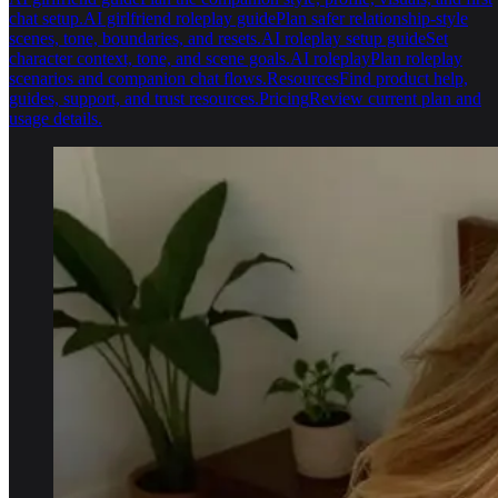
chat setup.
AI girlfriend roleplay guide
Plan safer relationship-style
scenes, tone, boundaries, and resets.
AI roleplay setup guide
Set
character context, tone, and scene goals.
AI roleplay
Plan roleplay
scenarios and companion chat flows.
Resources
Find product help,
guides, support, and trust resources.
Pricing
Review current plan and
usage details.